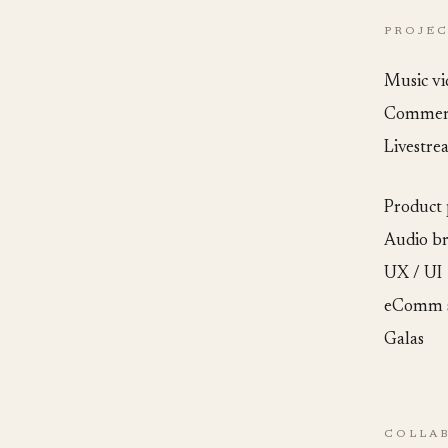
PROJE
Music vi
Commerc
Livestre
Product
Audio b
UX / UI
eComm s
Galas
COLLA