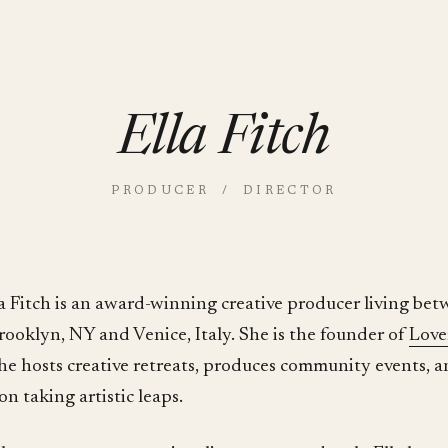
Ella Fitch
PRODUCER / DIRECTOR
la Fitch is an award-winning creative producer living be
rooklyn, NY and Venice, Italy. She is the founder of
Love
he hosts creative retreats, produces community events, a
on taking artistic leaps.