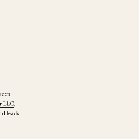
tween
r LLC
,
nd leads