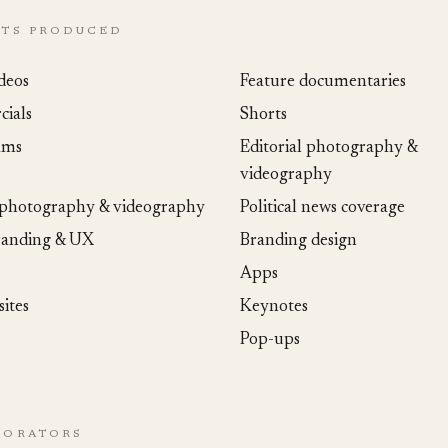
CTS PRODUCED
deos
Feature documentaries
ials
Shorts
ams
Editorial photography &
videography
 photography & videography
Political news coverage
randing & UX
Branding design
Apps
ites
Keynotes
Pop-ups
BORATORS