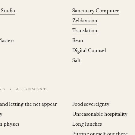
 Studio
Sanctuary Computer
Zeldavision
Translation
asters
Bean
Digital Counsel
Salt
ONS + ALIGNMENTS
and letting the net appear
Food sovereignty
y
Unreasonable hospitality
 physics
Long lunches
Putting oneself out there