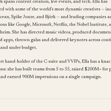
 spans content creation, live events, and tech. Ella has
ed with some of the world’s most dynamic creatives — in
cean, Spike Jonze, and Björk — and leading companies a
ions like Google, Microsoft, Netflix, the Nobel Institute, 
eim. She has directed music videos, produced document
d apps, thrown galas and delivered keynotes across cont
 and under budget.
rt hand-holder of the C-suite and VVIPs, Ella has a knac
ns: she has built teams from 5 to 55, raised $200M+ for p
, and earned 900M impressions on a single campaign.