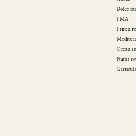
Dolce fa
PMA
Prison r
Mediter
Ocean su
Night s
Gesticul