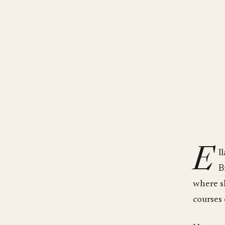
E
l
B
where s
courses 