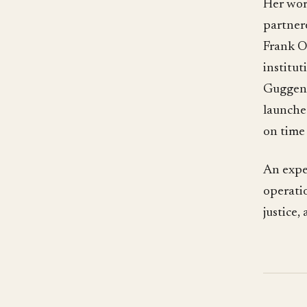
Her work
partner
Frank O
institut
Guggenh
launche
on time
An expe
operatio
justice