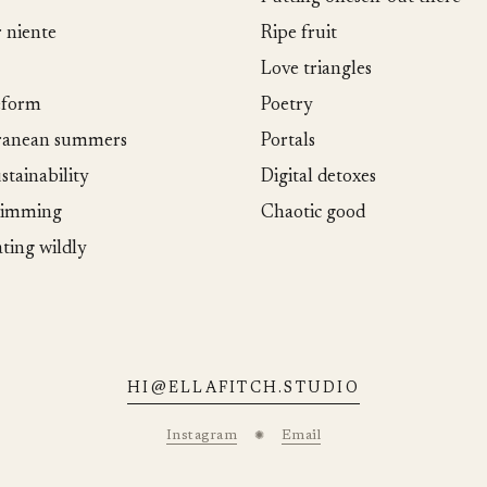
r niente
Ripe fruit
Love triangles
eform
Poetry
ranean summers
Portals
stainability
Digital detoxes
wimming
Chaotic good
ating wildly
HI@ELLAFITCH.STUDIO
Instagram
Email
✺