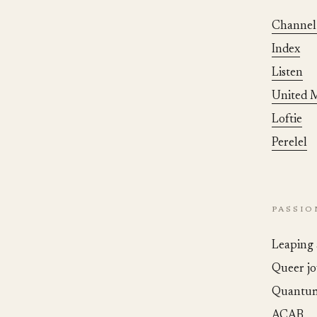
Channel
Index
Listen
United M
Loftie
Perelel
PASSI
Leaping 
Queer jo
Quantum
ACAB