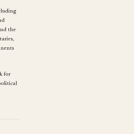
cluding
nd
and the
aries,
inents
k for
olitical